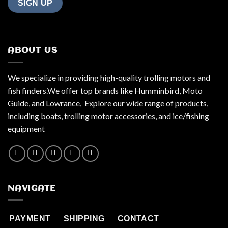
ABOUT US
We specialize in providing high-quality trolling motors and
fish finders.We offer top brands like Humminbird, Moto
Guide, and Lowrance, Explore our wide range of products,
including boats, trolling motor accessories, and ice/fishing
equipment
NAVIGATE
PAYMENT
SHIPPING
CONTACT