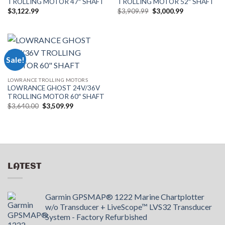
TROLLING MOTOR 47″ SHAFT
TROLLING MOTOR 52″ SHAFT
Original
Current
$
3,122.99
$
3,909.99
$
3,000.99
price
price
was:
is:
$3,909.99.
$3,000.99.
Sale!
LOWRANCE TROLLING MOTORS
LOWRANCE GHOST 24V/36V
TROLLING MOTOR 60″ SHAFT
Original
Current
$
3,640.00
$
3,509.99
price
price
was:
is:
$3,640.00.
$3,509.99.
LATEST
Garmin GPSMAP® 1222 Marine Chartplotter
w/o Transducer + LiveScope™ LVS32 Transducer
System - Factory Refurbished