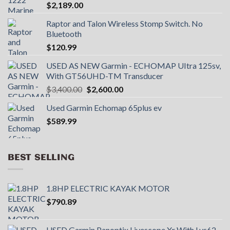
$
2,189.00
Raptor and Talon Wireless Stomp Switch. No
Bluetooth
$
120.99
USED AS NEW Garmin - ECHOMAP UItra 125sv,
With GT56UHD-TM Transducer
Original
Current
$
3,400.00
$
2,600.00
price
price
Used Garmin Echomap 65plus ev
was:
is:
$
589.99
$3,400.00.
$2,600.00.
BEST SELLING
1.8HP ELECTRIC KAYAK MOTOR
$
790.89
USED Garmin Panoptix Livescope Xr With Lvs62