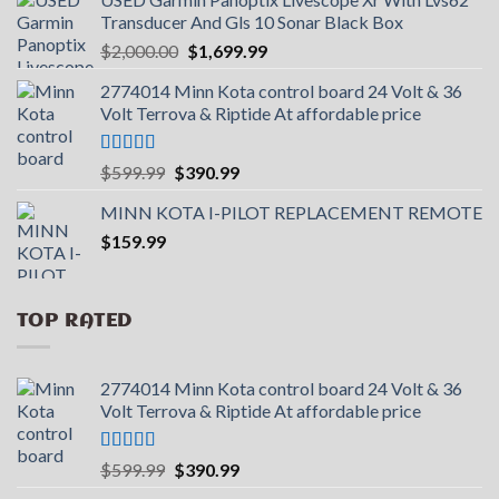
Transducer And Gls 10 Sonar Black Box
Original
Current
$
2,000.00
$
1,699.99
price
price
2774014 Minn Kota control board 24 Volt & 36
was:
is:
Volt Terrova & Riptide At affordable price
$2,000.00.
$1,699.99.
Rated
5.00
Original
Current
$
599.99
$
390.99
out of 5
price
price
MINN KOTA I-PILOT REPLACEMENT REMOTE
was:
is:
$
159.99
$599.99.
$390.99.
TOP RATED
2774014 Minn Kota control board 24 Volt & 36
Volt Terrova & Riptide At affordable price
Rated
5.00
Original
Current
$
599.99
$
390.99
out of 5
price
price