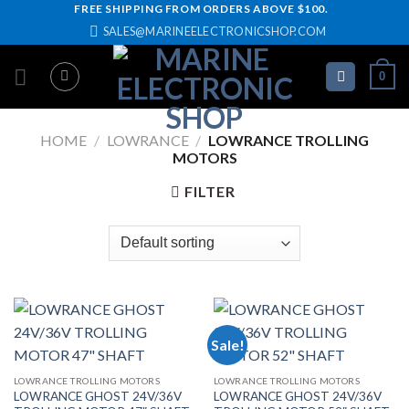
Skip
FREE SHIPPING FROM ORDERS ABOVE $100.
SALES@MARINEELECTRONICSHOP.COM
to
content
0
HOME
/
LOWRANCE
/
LOWRANCE TROLLING
MOTORS
FILTER
Sale!
LOWRANCE TROLLING MOTORS
LOWRANCE TROLLING MOTORS
LOWRANCE GHOST 24V/36V
LOWRANCE GHOST 24V/36V