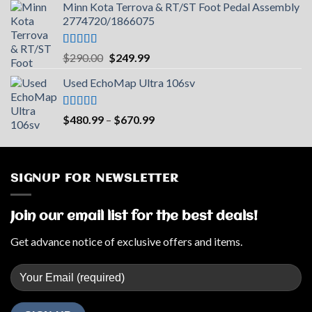
Minn Kota Terrova & RT/ST Foot Pedal Assembly
was:
is:
2774720/1866075
$599.99.
$390.99.
Rated
5.00
Original
Current
$
290.00
$
249.99
out of 5
price
price
Used EchoMap Ultra 106sv
was:
is:
$290.00.
$249.99.
Rated
5.00
Price
$
480.99
–
$
670.99
out of 5
range:
$480.99
through
$670.99
SIGNUP FOR NEWSLETTER
Join our email list for the best deals!
Get advance notice of exclusive offers and items.