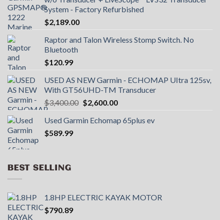
System - Factory Refurbished
$
2,189.00
Raptor and Talon Wireless Stomp Switch. No
Bluetooth
$
120.99
USED AS NEW Garmin - ECHOMAP UItra 125sv,
With GT56UHD-TM Transducer
Original
Current
$
3,400.00
$
2,600.00
price
price
Used Garmin Echomap 65plus ev
was:
is:
$
589.99
$3,400.00.
$2,600.00.
BEST SELLING
1.8HP ELECTRIC KAYAK MOTOR
$
790.89