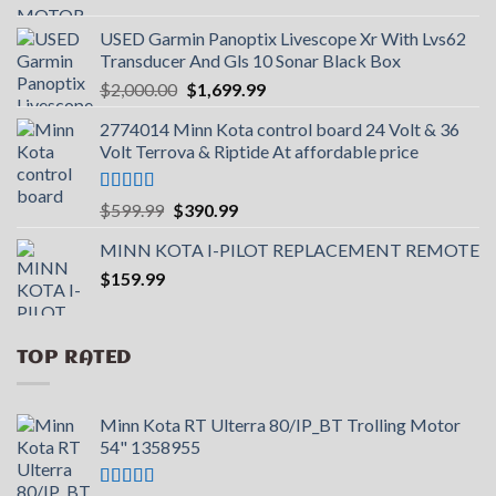
USED Garmin Panoptix Livescope Xr With Lvs62
Transducer And Gls 10 Sonar Black Box
Original
Current
$
2,000.00
$
1,699.99
price
price
2774014 Minn Kota control board 24 Volt & 36
was:
is:
Volt Terrova & Riptide At affordable price
$2,000.00.
$1,699.99.
Rated
5.00
Original
Current
$
599.99
$
390.99
out of 5
price
price
MINN KOTA I-PILOT REPLACEMENT REMOTE
was:
is:
$
159.99
$599.99.
$390.99.
TOP RATED
Minn Kota RT Ulterra 80/IP_BT Trolling Motor
54" 1358955