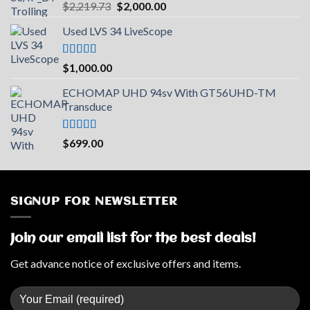
Rated
5.00
Original
Current
$
2,219.73
$
2,000.00
out of 5
price
price
Used LVS 34 LiveScope
was:
is:
$2,219.73.
$2,000.00.
Rated
5.00
$
1,000.00
out of 5
ECHOMAP UHD 94sv With GT56UHD-TM
Transduce
Rated
5.00
$
699.00
out of 5
SIGNUP FOR NEWSLETTER
Join our email list for the best deals!
Get advance notice of exclusive offers and items.