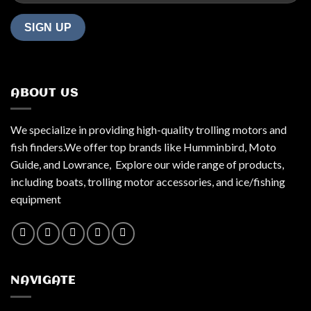
ABOUT US
We specialize in providing high-quality trolling motors and
fish finders.We offer top brands like Humminbird, Moto
Guide, and Lowrance, Explore our wide range of products,
including boats, trolling motor accessories, and ice/fishing
equipment
NAVIGATE