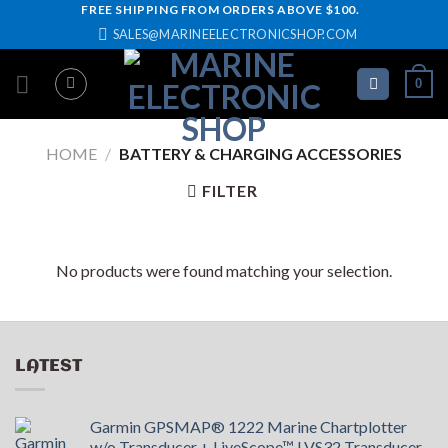
Skip
FREE SHIPPING FROM ORDERS ABOVE $100.
SALES@MARINEELECTRONICSHOP.COM
to
content
0
HOME
/
BATTERY & CHARGING ACCESSORIES
FILTER
No products were found matching your selection.
LATEST
Garmin GPSMAP® 1222 Marine Chartplotter
w/o Transducer + LiveScope™ LVS32 Transducer