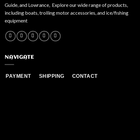
Guide, and Lowrance, Explore our wide range of products,
including boats, trolling motor accessories, and ice/fishing
equipment
NAVIGATE
PAYMENT
SHIPPING
CONTACT