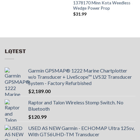
1378170 Minn Kota Weedless
Wedge Power Prop
$
31.99
LATEST
Garmin GPSMAP® 1222 Marine Chartplotter
w/o Transducer + LiveScope™ LVS32 Transducer
System - Factory Refurbished
$
2,189.00
Raptor and Talon Wireless Stomp Switch. No
Bluetooth
$
120.99
USED AS NEW Garmin - ECHOMAP UItra 125sv,
With GT56UHD-TM Transducer