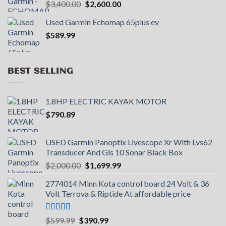
Original
Current
$
3,400.00
$
2,600.00
price
price
Used Garmin Echomap 65plus ev
was:
is:
$
589.99
$3,400.00.
$2,600.00.
BEST SELLING
1.8HP ELECTRIC KAYAK MOTOR
$
790.89
USED Garmin Panoptix Livescope Xr With Lvs62
Transducer And Gls 10 Sonar Black Box
Original
Current
$
2,000.00
$
1,699.99
price
price
2774014 Minn Kota control board 24 Volt & 36
was:
is:
Volt Terrova & Riptide At affordable price
$2,000.00.
$1,699.99.
Rated
5.00
Original
Current
$
599.99
$
390.99