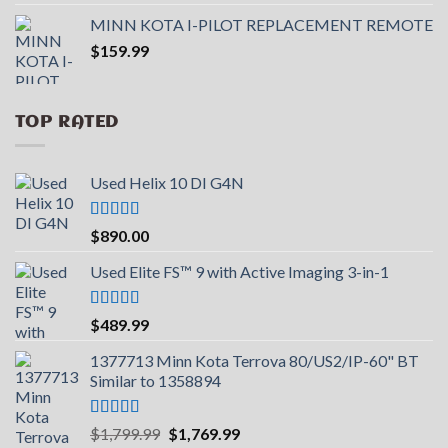
out of 5
price
price
MINN KOTA I-PILOT REPLACEMENT REMOTE
was:
is:
$
159.99
$599.99.
$390.99.
TOP RATED
Used Helix 10 DI G4N
Rated
5.00
$
890.00
out of 5
Used Elite FS™ 9 with Active Imaging 3-in-1
Rated
5.00
$
489.99
out of 5
1377713 Minn Kota Terrova 80/US2/IP-60" BT
Similar to 1358894
Rated
5.00
Original
Current
$
1,799.99
$
1,769.99
out of 5