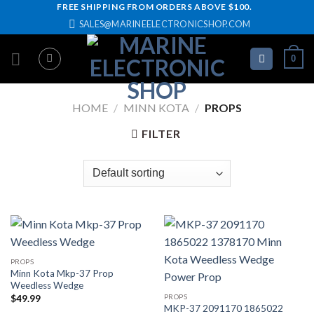
Skip
FREE SHIPPING FROM ORDERS ABOVE $100.
SALES@MARINEELECTRONICSHOP.COM
to
content
0
HOME
/
MINN KOTA
/
PROPS
FILTER
PROPS
Minn Kota Mkp-37 Prop
Weedless Wedge
PROPS
$
49.99
MKP-37 2091170 1865022