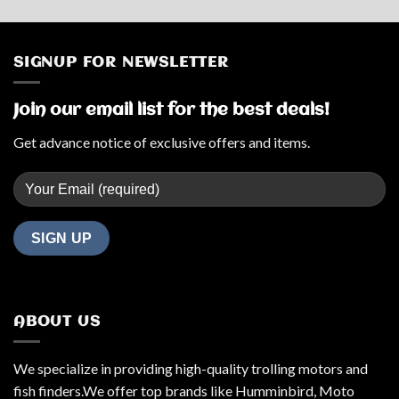
price
price
was:
is:
$1,799.99.
$1,769.99.
SIGNUP FOR NEWSLETTER
Join our email list for the best deals!
Get advance notice of exclusive offers and items.
ABOUT US
We specialize in providing high-quality trolling motors and
fish finders.We offer top brands like Humminbird, Moto