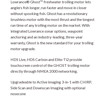
Lowrance® Ghost™ freshwater trolling motor lets
anglers fish longer, run faster and move in closer
without spooking fish. Ghost has a revolutionary
brushless motor with the most thrust and the longest
run time of any trolling motor on the market. With
integrated Lowrance sonar options, waypoint
anchoring and an industry-leading, three-year
warranty, Ghost is the new standard for your trolling
motor upgrade.
HDS Live, HDS Carbon and Elite-Ti2 provide
touchscreen control of the GHOST trolling motor
directly through NMEA 2000 networking.
Upgradeable to Active imaging 3-in-1 with CHIRP,
Side Scan and Downscan Imaging with optional
nosecone