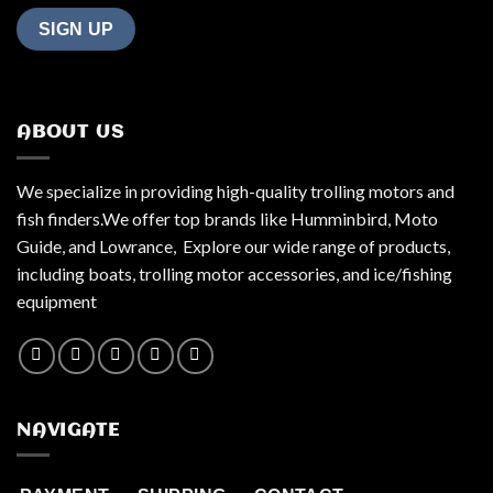
ABOUT US
We specialize in providing high-quality trolling motors and
fish finders.We offer top brands like Humminbird, Moto
Guide, and Lowrance, Explore our wide range of products,
including boats, trolling motor accessories, and ice/fishing
equipment
NAVIGATE