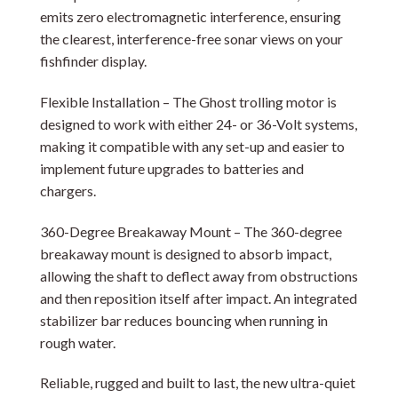
emits zero electromagnetic interference, ensuring
the clearest, interference-free sonar views on your
fishfinder display.
Flexible Installation – The Ghost trolling motor is
designed to work with either 24- or 36-Volt systems,
making it compatible with any set-up and easier to
implement future upgrades to batteries and
chargers.
360-Degree Breakaway Mount – The 360-degree
breakaway mount is designed to absorb impact,
allowing the shaft to deflect away from obstructions
and then reposition itself after impact. An integrated
stabilizer bar reduces bouncing when running in
rough water.
Reliable, rugged and built to last, the new ultra-quiet