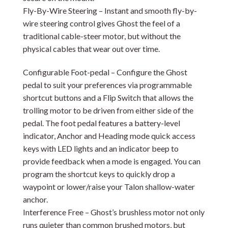
Fly-By-Wire Steering – Instant and smooth fly-by-
wire steering control gives Ghost the feel of a
traditional cable-steer motor, but without the
physical cables that wear out over time.
Configurable Foot-pedal – Configure the Ghost
pedal to suit your preferences via programmable
shortcut buttons and a Flip Switch that allows the
trolling motor to be driven from either side of the
pedal. The foot pedal features a battery-level
indicator, Anchor and Heading mode quick access
keys with LED lights and an indicator beep to
provide feedback when a mode is engaged. You can
program the shortcut keys to quickly drop a
waypoint or lower/raise your Talon shallow-water
anchor.
Interference Free – Ghost’s brushless motor not only
runs quieter than common brushed motors, but