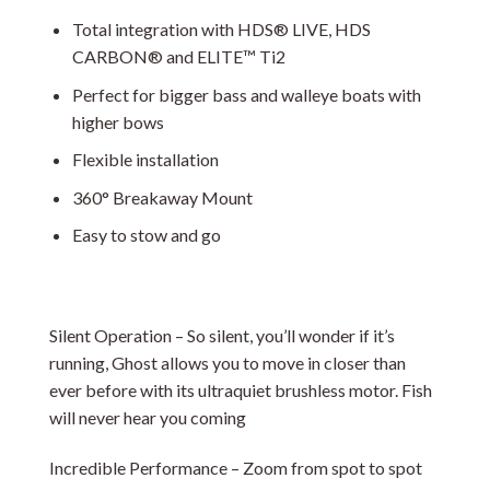
Total integration with HDS® LIVE, HDS
CARBON® and ELITE™ Ti2
Perfect for bigger bass and walleye boats with
higher bows
Flexible installation
360° Breakaway Mount
Easy to stow and go
Silent Operation – So silent, you’ll wonder if it’s
running, Ghost allows you to move in closer than
ever before with its ultraquiet brushless motor. Fish
will never hear you coming
Incredible Performance – Zoom from spot to spot