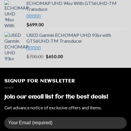
ECHOMAP UHD 94sv With GT56UHD-TM
Transduce
Rated
5.00
$
699.00
out of 5
USED Garmin ECHOMAP UHD 93sv with
GT56UHD-TM Transducer
Rated
5.00
Original
Current
$
700.00
$
650.00
out of 5
price
price
was:
is:
$700.00.
$650.00.
SIGNUP FOR NEWSLETTER
Join our email list for the best deals!
Get advance notice of exclusive offers and items.