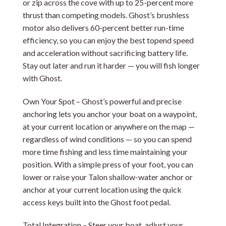
or zip across the cove with up to 25-percent more
thrust than competing models. Ghost’s brushless
motor also delivers 60-percent better run-time
efficiency, so you can enjoy the best topend speed
and acceleration without sacrificing battery life.
Stay out later and run it harder — you will fish longer
with Ghost.
Own Your Spot – Ghost’s powerful and precise
anchoring lets you anchor your boat on a waypoint,
at your current location or anywhere on the map —
regardless of wind conditions — so you can spend
more time fishing and less time maintaining your
position. With a simple press of your foot, you can
lower or raise your Talon shallow-water anchor or
anchor at your current location using the quick
access keys built into the Ghost foot pedal.
Total Integration – Steer your boat, adjust your