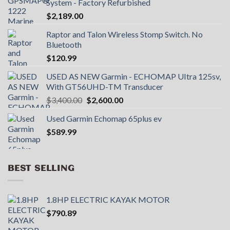
System - Factory Refurbished
$
2,189.00
Raptor and Talon Wireless Stomp Switch. No
Bluetooth
$
120.99
USED AS NEW Garmin - ECHOMAP UItra 125sv,
With GT56UHD-TM Transducer
Original
Current
$
3,400.00
$
2,600.00
price
price
Used Garmin Echomap 65plus ev
was:
is:
$
589.99
$3,400.00.
$2,600.00.
BEST SELLING
1.8HP ELECTRIC KAYAK MOTOR
$
790.89