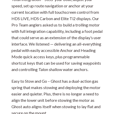
speed, set up route navigation or anchor at your
current location with full touchscreen control from
HDS LIVE, HDS Carbon and Elite Ti2 displays. Our
Pro Team anglers asked us to build a trolling motor
with full integration capability, including a foot pedal
that could serve as an extension of the display’s user
interface. We listened — delivering an all-everything
pedal with easily accessible Anchor and Heading
Mode quick access keys, plus programmable
shortcut keys that can be used for saving waypoints
and controlling Talon shallow water anchors.
Easy to Stow and Go – Ghost has a dual-action gas
spring that makes stowing and deploying the motor
easier and quieter. Plus, there is no longer a need to
align the lower unit before stowing the motor as
Ghost auto aligns itself when stowing to lay flat and
secure on the mount.