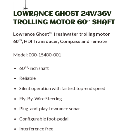
LOWRANCE GHOST 24V/36V
TROLLING MOTOR 60″ SHAFT
Lowrance Ghost™ freshwater trolling motor
60″”, HDI Transducer, Compass and remote
Model: 000-15480-001
60″”-inch shaft
Reliable
Silent operation with fastest top-end speed
Fly-By-Wire Steering
Plug-and-play Lowrance sonar
Configurable foot-pedal
Interference free