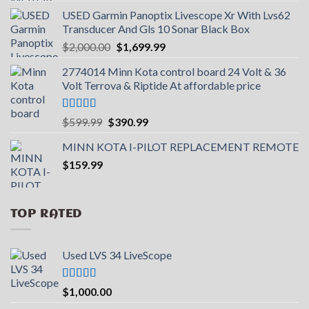
USED Garmin Panoptix Livescope Xr With Lvs62
Transducer And Gls 10 Sonar Black Box
Original
Current
$
2,000.00
$
1,699.99
price
price
2774014 Minn Kota control board 24 Volt & 36
was:
is:
Volt Terrova & Riptide At affordable price
$2,000.00.
$1,699.99.
Rated
5.00
Original
Current
$
599.99
$
390.99
out of 5
price
price
MINN KOTA I-PILOT REPLACEMENT REMOTE
was:
is:
$
159.99
$599.99.
$390.99.
TOP RATED
Used LVS 34 LiveScope
Rated
5.00
$
1,000.00
out of 5