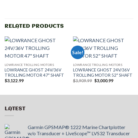
RELATED PRODUCTS
Sale!
LOWRANCE TROLLING MOTORS
LOWRANCE TROLLING MOTORS
LOWRANCE GHOST 24V/36V
LOWRANCE GHOST 24V/36V
TROLLING MOTOR 47″ SHAFT
TROLLING MOTOR 52″ SHAFT
Original
Current
$
3,122.99
$
3,909.99
$
3,000.99
price
price
was:
is:
$3,909.99.
$3,000.99.
LATEST
Garmin GPSMAP® 1222 Marine Chartplotter
w/o Transducer + LiveScope™ LVS32 Transducer