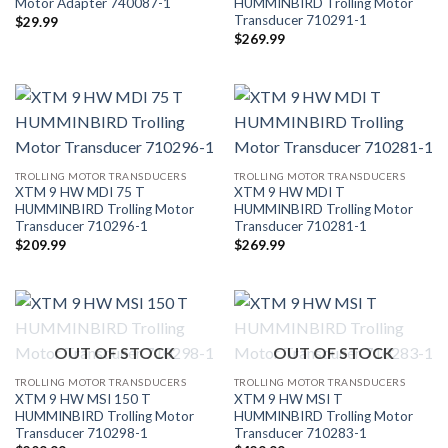
Motor Adapter 740087-1
HUMMINBIRD Trolling Motor
Transducer 710291-1
$
29.99
$
269.99
TROLLING MOTOR TRANSDUCERS
TROLLING MOTOR TRANSDUCERS
XTM 9 HW MDI 75 T
XTM 9 HW MDI T
HUMMINBIRD Trolling Motor
HUMMINBIRD Trolling Motor
Transducer 710296-1
Transducer 710281-1
$
209.99
$
269.99
OUT OF STOCK
OUT OF STOCK
TROLLING MOTOR TRANSDUCERS
TROLLING MOTOR TRANSDUCERS
XTM 9 HW MSI 150 T
XTM 9 HW MSI T
HUMMINBIRD Trolling Motor
HUMMINBIRD Trolling Motor
Transducer 710298-1
Transducer 710283-1