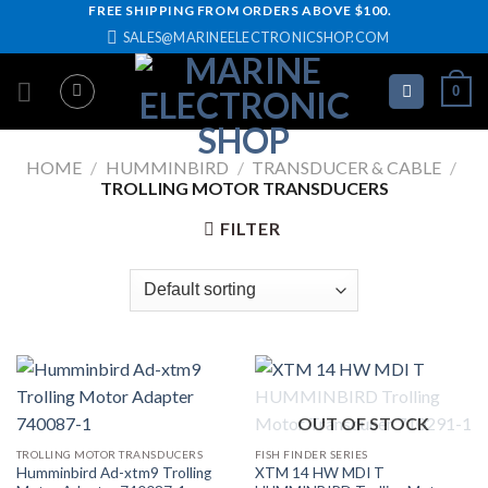
Skip
FREE SHIPPING FROM ORDERS ABOVE $100.
SALES@MARINEELECTRONICSHOP.COM
to
content
0
HOME
/
HUMMINBIRD
/
TRANSDUCER & CABLE
/
TROLLING MOTOR TRANSDUCERS
FILTER
OUT OF STOCK
TROLLING MOTOR TRANSDUCERS
FISH FINDER SERIES
Humminbird Ad-xtm9 Trolling
XTM 14 HW MDI T