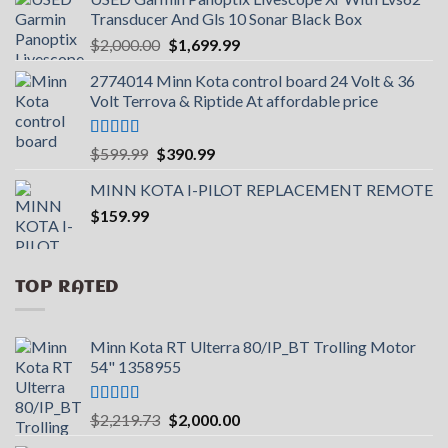
Transducer And Gls 10 Sonar Black Box
Original
Current
$
2,000.00
$
1,699.99
price
price
2774014 Minn Kota control board 24 Volt & 36
was:
is:
Volt Terrova & Riptide At affordable price
$2,000.00.
$1,699.99.
Rated
5.00
Original
Current
$
599.99
$
390.99
out of 5
price
price
MINN KOTA I-PILOT REPLACEMENT REMOTE
was:
is:
$
159.99
$599.99.
$390.99.
TOP RATED
Minn Kota RT Ulterra 80/IP_BT Trolling Motor
54" 1358955
Rated
5.00
Original
Current
$
2,219.73
$
2,000.00
out of 5
price
price