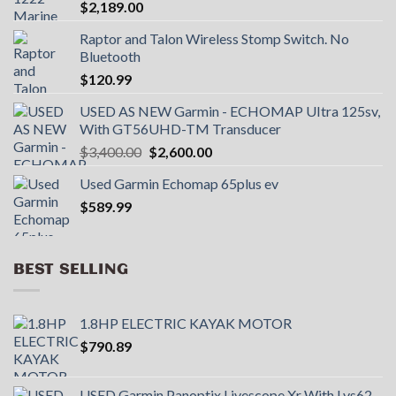
$
2,189.00
Raptor and Talon Wireless Stomp Switch. No
Bluetooth
$
120.99
USED AS NEW Garmin - ECHOMAP UItra 125sv,
With GT56UHD-TM Transducer
Original
Current
$
3,400.00
$
2,600.00
price
price
Used Garmin Echomap 65plus ev
was:
is:
$
589.99
$3,400.00.
$2,600.00.
BEST SELLING
1.8HP ELECTRIC KAYAK MOTOR
$
790.89
USED Garmin Panoptix Livescope Xr With Lvs62