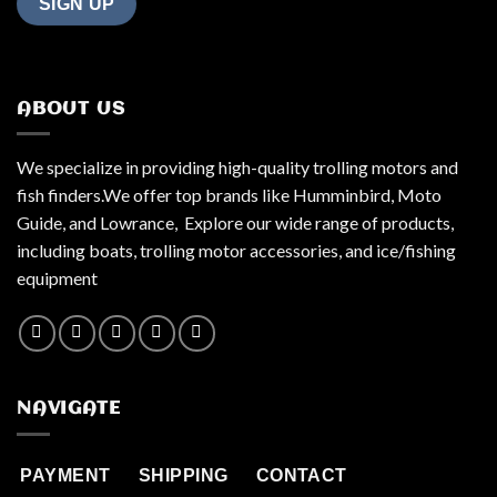
ABOUT US
We specialize in providing high-quality trolling motors and
fish finders.We offer top brands like Humminbird, Moto
Guide, and Lowrance, Explore our wide range of products,
including boats, trolling motor accessories, and ice/fishing
equipment
NAVIGATE
PAYMENT
SHIPPING
CONTACT