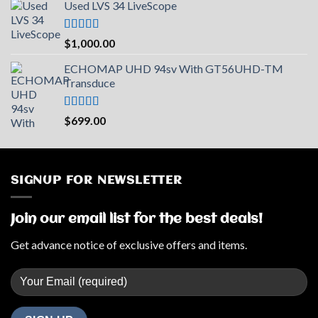
Used LVS 34 LiveScope
was:
is:
$2,219.73.
$2,000.00.
Rated
5.00
$
1,000.00
out of 5
ECHOMAP UHD 94sv With GT56UHD-TM
Transduce
Rated
5.00
$
699.00
out of 5
SIGNUP FOR NEWSLETTER
Join our email list for the best deals!
Get advance notice of exclusive offers and items.