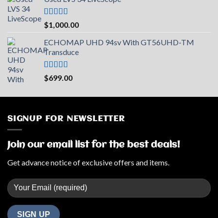
was:
is:
$2,219.73.
$2,000.00.
Rated
5.00
$
1,000.00
out of 5
ECHOMAP UHD 94sv With GT56UHD-TM
Transduce
Rated
5.00
$
699.00
out of 5
SIGNUP FOR NEWSLETTER
Join our email list for the best deals!
Get advance notice of exclusive offers and items.