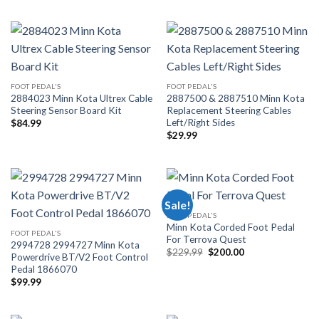
FOOT PEDAL'S
FOOT PEDAL'S
2884023 Minn Kota Ultrex Cable
2887500 & 2887510 Minn Kota
Steering Sensor Board Kit
Replacement Steering Cables
Left/Right Sides
$
84.99
$
29.99
Sale!
FOOT PEDAL'S
Minn Kota Corded Foot Pedal
FOOT PEDAL'S
For Terrova Quest
2994728 2994727 Minn Kota
Original
Current
$
229.99
$
200.00
Powerdrive BT/V2 Foot Control
price
price
Pedal 1866070
was:
is:
$229.99.
$200.00.
$
99.99