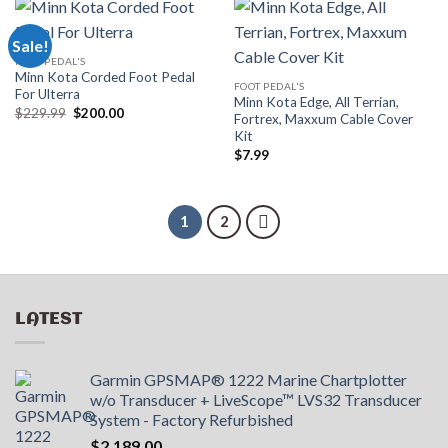
Sale!
FOOT PEDAL'S
Minn Kota Corded Foot Pedal
FOOT PEDAL'S
For Ulterra
Minn Kota Edge, All Terrian,
Original
Current
$
229.99
$
200.00
Fortrex, Maxxum Cable Cover
price
price
Kit
was:
is:
$229.99.
$200.00.
$
7.99
1
2
LATEST
Garmin GPSMAP® 1222 Marine Chartplotter
w/o Transducer + LiveScope™ LVS32 Transducer
System - Factory Refurbished
$
2,189.00