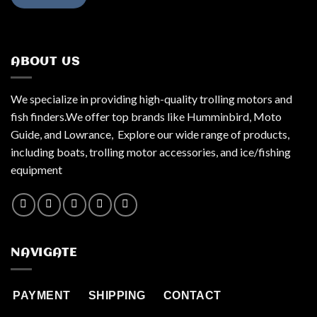
ABOUT US
We specialize in providing high-quality trolling motors and
fish finders.We offer top brands like Humminbird, Moto
Guide, and Lowrance, Explore our wide range of products,
including boats, trolling motor accessories, and ice/fishing
equipment
NAVIGATE
PAYMENT
SHIPPING
CONTACT