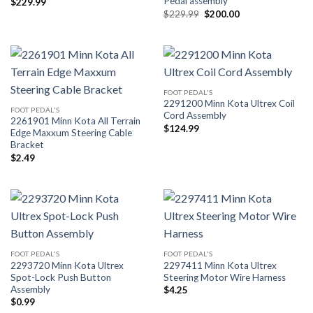
Pedal assembly
$
229.99
Original
Current
$
229.99
$
200.00
price
price
was:
is:
$229.99.
$200.00.
FOOT PEDAL'S
2291200 Minn Kota Ultrex Coil
FOOT PEDAL'S
Cord Assembly
2261901 Minn Kota All Terrain
$
124.99
Edge Maxxum Steering Cable
Bracket
$
2.49
FOOT PEDAL'S
FOOT PEDAL'S
2293720 Minn Kota Ultrex
2297411 Minn Kota Ultrex
Spot-Lock Push Button
Steering Motor Wire Harness
Assembly
$
4.25
$
0.99