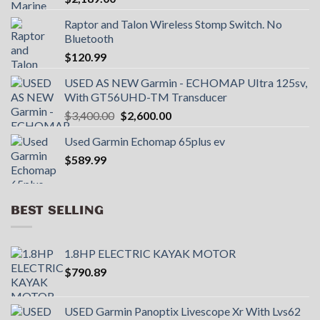
Raptor and Talon Wireless Stomp Switch. No
Bluetooth
$
120.99
USED AS NEW Garmin - ECHOMAP UItra 125sv,
With GT56UHD-TM Transducer
Original
Current
$
3,400.00
$
2,600.00
price
price
Used Garmin Echomap 65plus ev
was:
is:
$
589.99
$3,400.00.
$2,600.00.
BEST SELLING
1.8HP ELECTRIC KAYAK MOTOR
$
790.89
USED Garmin Panoptix Livescope Xr With Lvs62