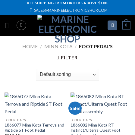
Skip
FREE SHIPPING FROM ORDERS ABOVE $100.
SALES@MARINEELECTRONICSHOP.COM
to
content
0
HOME
/
MINN KOTA
/
FOOT PEDAL'S
FILTER
Sale!
FOOT PEDAL'S
FOOT PEDAL'S
1866077 Minn Kota Terrova and
1866082 Minn Kota RT
Riptide ST Foot Pedal
Instinct/Ulterra Quest Foot