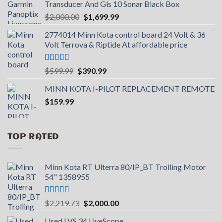
Transducer And Gls 10 Sonar Black Box
Original
Current
$
2,000.00
$
1,699.99
price
price
2774014 Minn Kota control board 24 Volt & 36
was:
is:
Volt Terrova & Riptide At affordable price
$2,000.00.
$1,699.99.
Rated
5.00
Original
Current
$
599.99
$
390.99
out of 5
price
price
MINN KOTA I-PILOT REPLACEMENT REMOTE
was:
is:
$
159.99
$599.99.
$390.99.
TOP RATED
Minn Kota RT Ulterra 80/IP_BT Trolling Motor
54" 1358955
Rated
5.00
Original
Current
$
2,219.73
$
2,000.00
out of 5
price
price
Used LVS 34 LiveScope