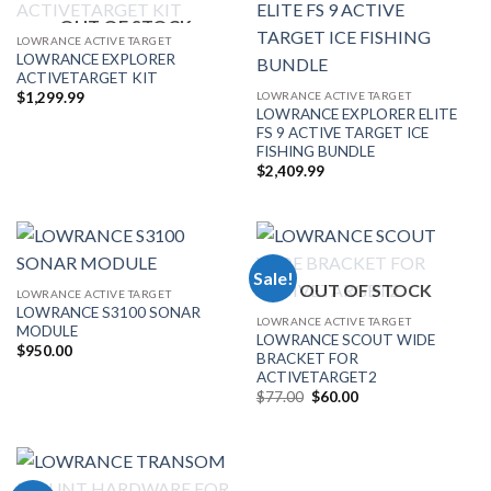
OUT OF STOCK
LOWRANCE ACTIVE TARGET
LOWRANCE EXPLORER
ACTIVETARGET KIT
LOWRANCE ACTIVE TARGET
$
1,299.99
LOWRANCE EXPLORER ELITE
FS 9 ACTIVE TARGET ICE
FISHING BUNDLE
$
2,409.99
Sale!
OUT OF STOCK
LOWRANCE ACTIVE TARGET
LOWRANCE S3100 SONAR
LOWRANCE ACTIVE TARGET
MODULE
LOWRANCE SCOUT WIDE
$
950.00
BRACKET FOR
ACTIVETARGET2
Original
Current
$
77.00
$
60.00
price
price
was:
is:
$77.00.
$60.00.