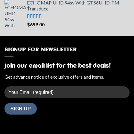
ECHOMAP UHD 94sv With GT56UHD-TM
Transduce
Rated
5.00
$
699.00
out of 5
SIGNUP FOR NEWSLETTER
Join our email list for the best deals!
Get advance notice of exclusive offers and items.