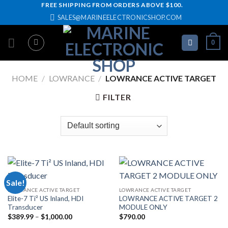
Skip
FREE SHIPPING FROM ORDERS ABOVE $100.
SALES@MARINEELECTRONICSHOP.COM
to
content
0
HOME
/
LOWRANCE
/
LOWRANCE ACTIVE TARGET
FILTER
Sale!
LOWRANCE ACTIVE TARGET
LOWRANCE ACTIVE TARGET
Elite-7 Ti² US Inland, HDI
LOWRANCE ACTIVE TARGET 2
Transducer
MODULE ONLY
Price
$
389.99
–
$
1,000.00
$
790.00
range: