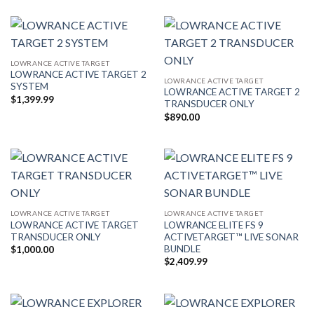
$389.99
through
$1,000.00
LOWRANCE ACTIVE TARGET
LOWRANCE ACTIVE TARGET 2
LOWRANCE ACTIVE TARGET
SYSTEM
LOWRANCE ACTIVE TARGET 2
$
1,399.99
TRANSDUCER ONLY
$
890.00
LOWRANCE ACTIVE TARGET
LOWRANCE ACTIVE TARGET
LOWRANCE ACTIVE TARGET
LOWRANCE ELITE FS 9
TRANSDUCER ONLY
ACTIVETARGET™ LIVE SONAR
BUNDLE
$
1,000.00
$
2,409.99