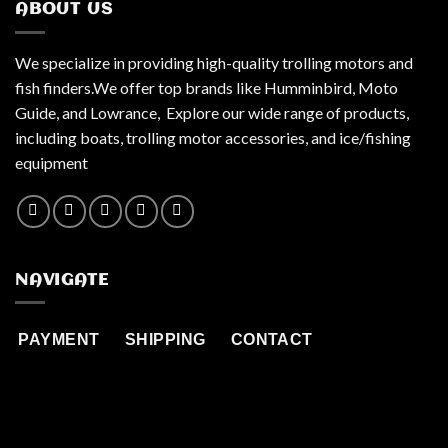
ABOUT US
We specialize in providing high-quality trolling motors and
fish finders.We offer top brands like Humminbird, Moto
Guide, and Lowrance, Explore our wide range of products,
including boats, trolling motor accessories, and ice/fishing
equipment
NAVIGATE
PAYMENT
SHIPPING
CONTACT