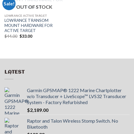
Sale!
OUT OF STOCK
LOWRANCE ACTIVE TARGET
LOWRANCE TRANSOM
MOUNT HARDWARE FOR
ACTIVE TARGET
Original
Current
$
44.00
$
33.00
price
price
was:
is:
$44.00.
$33.00.
LATEST
Garmin GPSMAP® 1222 Marine Chartplotter
w/o Transducer + LiveScope™ LVS32 Transducer
System - Factory Refurbished
$
2,189.00
Raptor and Talon Wireless Stomp Switch. No
Bluetooth