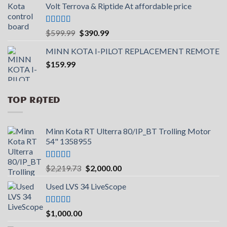
Volt Terrova & Riptide At affordable price
$2,000.00.
$1,699.99.
Rated
5.00
Original
Current
$
599.99
$
390.99
out of 5
price
price
MINN KOTA I-PILOT REPLACEMENT REMOTE
was:
is:
$
159.99
$599.99.
$390.99.
TOP RATED
Minn Kota RT Ulterra 80/IP_BT Trolling Motor
54" 1358955
Rated
5.00
Original
Current
$
2,219.73
$
2,000.00
out of 5
price
price
Used LVS 34 LiveScope
was:
is:
$2,219.73.
$2,000.00.
Rated
5.00
$
1,000.00
out of 5