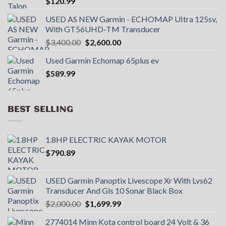
$
120.99
USED AS NEW Garmin - ECHOMAP UItra 125sv,
With GT56UHD-TM Transducer
Original
Current
$
3,400.00
$
2,600.00
price
price
Used Garmin Echomap 65plus ev
was:
is:
$
589.99
$3,400.00.
$2,600.00.
BEST SELLING
1.8HP ELECTRIC KAYAK MOTOR
$
790.89
USED Garmin Panoptix Livescope Xr With Lvs62
Transducer And Gls 10 Sonar Black Box
Original
Current
$
2,000.00
$
1,699.99
price
price
2774014 Minn Kota control board 24 Volt & 36
was:
is: