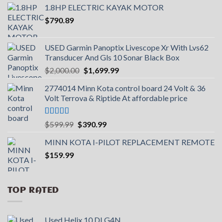
1.8HP ELECTRIC KAYAK MOTOR
$
790.89
USED Garmin Panoptix Livescope Xr With Lvs62
Transducer And Gls 10 Sonar Black Box
Original
Current
$
2,000.00
$
1,699.99
price
price
2774014 Minn Kota control board 24 Volt & 36
was:
is:
Volt Terrova & Riptide At affordable price
$2,000.00.
$1,699.99.
Rated
5.00
Original
Current
$
599.99
$
390.99
out of 5
price
price
MINN KOTA I-PILOT REPLACEMENT REMOTE
was:
is:
$
159.99
$599.99.
$390.99.
TOP RATED
Used Helix 10 DI G4N