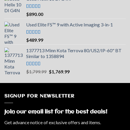
Rated
5.00
$
890.00
out of 5
Used Elite FS™ 9 with Active Imaging 3-in-1
Rated
5.00
$
489.99
out of 5
1377713 Minn Kota Terrova 80/US2/IP-60" BT
Similar to 1358894
Rated
5.00
Original
Current
$
1,799.99
$
1,769.99
out of 5
price
price
was:
is:
$1,799.99.
$1,769.99.
SIGNUP FOR NEWSLETTER
Join our email list for the best deals!
Get advance notice of exclusive offers and items.