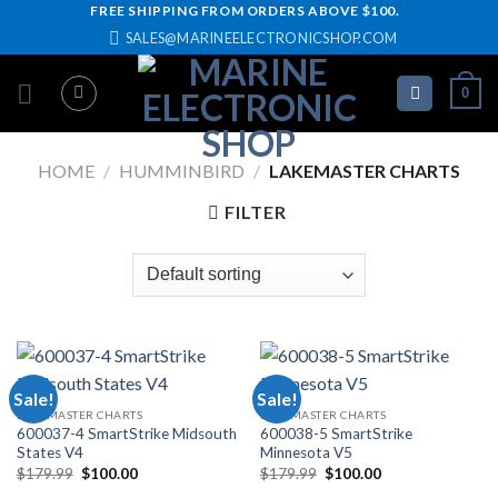
Skip
FREE SHIPPING FROM ORDERS ABOVE $100.
SALES@MARINEELECTRONICSHOP.COM
to
content
0
HOME
/
HUMMINBIRD
/
LAKEMASTER CHARTS
FILTER
Sale!
Sale!
LAKEMASTER CHARTS
LAKEMASTER CHARTS
600037-4 SmartStrike Midsouth
600038-5 SmartStrike
States V4
Minnesota V5
Original
Current
Original
Current
$
179.99
$
100.00
$
179.99
$
100.00
price
price
price
price