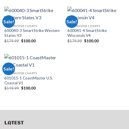
was:
is:
was:
is:
$179.99.
$100.00.
$179.99.
$100.00.
Sale!
Sale!
LAKEMASTER CHARTS
LAKEMASTER CHARTS
600040-3 SmartStrike Western
600041-4 SmartStrike
States V3
Wisconsin V4
Original
Current
Original
Current
$
179.99
$
100.00
$
179.99
$
100.00
price
price
price
price
was:
is:
was:
is:
$179.99.
$100.00.
$179.99.
$100.00.
Sale!
LAKEMASTER CHARTS
601015-1 CoastMaster U.S.
Coastal V1
Original
Current
$
149.99
$
100.00
price
price
was:
is:
$149.99.
$100.00.
LATEST