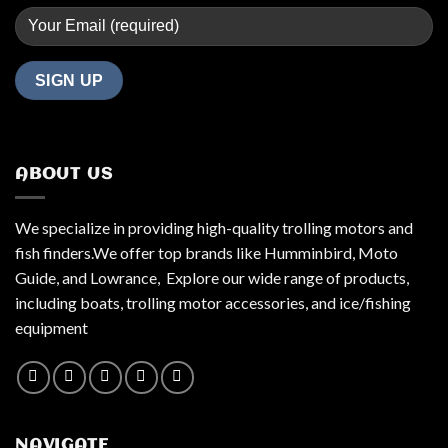
ABOUT US
We specialize in providing high-quality trolling motors and
fish finders.We offer top brands like Humminbird, Moto
Guide, and Lowrance, Explore our wide range of products,
including boats, trolling motor accessories, and ice/fishing
equipment
NAVIGATE