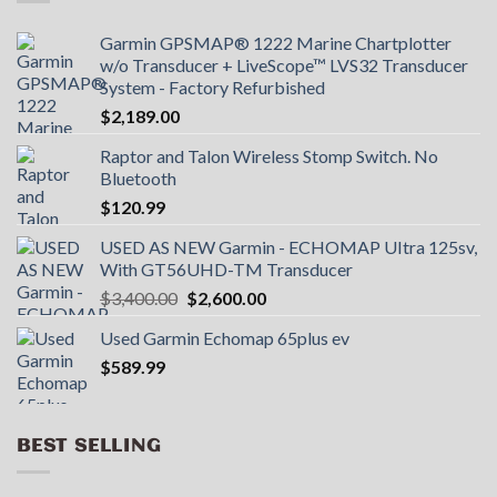
Garmin GPSMAP® 1222 Marine Chartplotter
w/o Transducer + LiveScope™ LVS32 Transducer
System - Factory Refurbished
$
2,189.00
Raptor and Talon Wireless Stomp Switch. No
Bluetooth
$
120.99
USED AS NEW Garmin - ECHOMAP UItra 125sv,
With GT56UHD-TM Transducer
Original
Current
$
3,400.00
$
2,600.00
price
price
Used Garmin Echomap 65plus ev
was:
is:
$
589.99
$3,400.00.
$2,600.00.
BEST SELLING