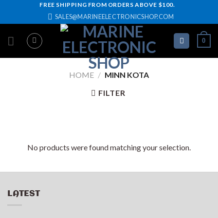
Skip
FREE SHIPPING FROM ORDERS ABOVE $100.
SALES@MARINEELECTRONICSHOP.COM
to
content
0
HOME
/
MINN KOTA
FILTER
No products were found matching your selection.
LATEST