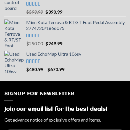
Rated
5.00
Original
Current
$
599.99
$
390.99
out of 5
price
price
Minn Kota Terrova & RT/ST Foot Pedal Assembly
was:
is:
2774720/1866075
$599.99.
$390.99.
Rated
5.00
Original
Current
$
290.00
$
249.99
out of 5
price
price
Used EchoMap Ultra 106sv
was:
is:
$290.00.
$249.99.
Rated
5.00
Price
$
480.99
–
$
670.99
out of 5
range:
$480.99
through
$670.99
SIGNUP FOR NEWSLETTER
Join our email list for the best deals!
Get advance notice of exclusive offers and items.