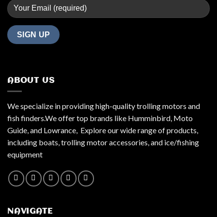
ABOUT US
We specialize in providing high-quality trolling motors and
fish finders.We offer top brands like Humminbird, Moto
Guide, and Lowrance, Explore our wide range of products,
including boats, trolling motor accessories, and ice/fishing
equipment
NAVIGATE