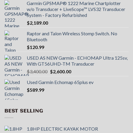
Garmin GPSMAP® 1222 Marine Chartplotter
w/o Transducer + LiveScope™ LVS32 Transducer
System - Factory Refurbished
$
2,189.00
Raptor and Talon Wireless Stomp Switch. No
Bluetooth
$
120.99
USED AS NEW Garmin - ECHOMAP UItra 125sv,
With GT56UHD-TM Transducer
Original
Current
$
3,400.00
$
2,600.00
price
price
Used Garmin Echomap 65plus ev
was:
is:
$
589.99
$3,400.00.
$2,600.00.
BEST SELLING
1.8HP ELECTRIC KAYAK MOTOR