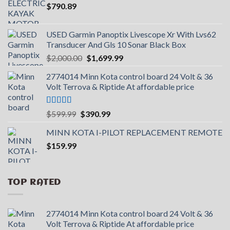
$
790.89
USED Garmin Panoptix Livescope Xr With Lvs62
Transducer And Gls 10 Sonar Black Box
Original
Current
$
2,000.00
$
1,699.99
price
price
2774014 Minn Kota control board 24 Volt & 36
was:
is:
Volt Terrova & Riptide At affordable price
$2,000.00.
$1,699.99.
Rated
5.00
Original
Current
$
599.99
$
390.99
out of 5
price
price
MINN KOTA I-PILOT REPLACEMENT REMOTE
was:
is:
$
159.99
$599.99.
$390.99.
TOP RATED
2774014 Minn Kota control board 24 Volt & 36
Volt Terrova & Riptide At affordable price