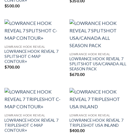
CONTOUR+
$
350.00
$
500.00
LOWRANCE HOOK REVEAL
LOWRANCE HOOK REVEAL 7
LOWRANCE HOOK REVEAL
SPLITSHOT C-MAP
LOWRANCE HOOK REVEAL 7
CONTOUR+
SPLITSHOT USA/CANADA ALL
$
700.00
SEASON PACK
$
670.00
LOWRANCE HOOK REVEAL
LOWRANCE HOOK REVEAL
LOWRANCE HOOK REVEAL 7
LOWRANCE HOOK REVEAL 7
TRIPLESHOT C-MAP
TRIPLESHOT USA INLAND
CONTOUR+
$
400.00