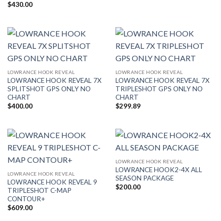
$
430.00
LOWRANCE HOOK REVEAL
LOWRANCE HOOK REVEAL
LOWRANCE HOOK REVEAL 7X
LOWRANCE HOOK REVEAL 7X
SPLITSHOT GPS ONLY NO
TRIPLESHOT GPS ONLY NO
CHART
CHART
$
400.00
$
299.89
LOWRANCE HOOK REVEAL
LOWRANCE HOOK2-4X ALL
LOWRANCE HOOK REVEAL
SEASON PACKAGE
LOWRANCE HOOK REVEAL 9
$
200.00
TRIPLESHOT C-MAP
CONTOUR+
$
609.00