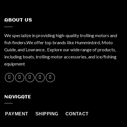
ABOUT US
We specialize in providing high-quality trolling motors and
fish finders.We offer top brands like Humminbird, Moto
Guide, and Lowrance, Explore our wide range of products,
including boats, trolling motor accessories, and ice/fishing
equipment
NAVIGATE
PAYMENT
SHIPPING
CONTACT