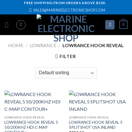
Skip
FREE SHIPPING FROM ORDERS ABOVE $100.
SALES@MARINEELECTRONICSHOP.COM
to
content
0
HOME
/
LOWRANCE
/
LOWRANCE HOOK REVEAL
FILTER
LOWRANCE HOOK REVEAL
LOWRANCE HOOK REVEAL
LOWRANCE HOOK REVEAL 5
LOWRANCE HOOK REVEAL 5
50/200KHZ HDI C-MAP
SPLITSHOT USA INLAND