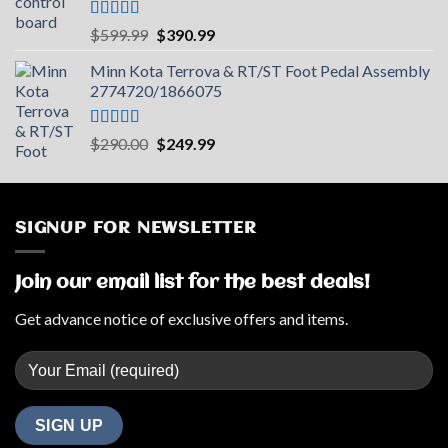
Rated
5.00
Original
Current
$
599.99
$
390.99
out of 5
price
price
Minn Kota Terrova & RT/ST Foot Pedal Assembly
was:
is:
2774720/1866075
$599.99.
$390.99.
Rated
5.00
Original
Current
$
290.00
$
249.99
out of 5
price
price
was:
is:
$290.00.
$249.99.
SIGNUP FOR NEWSLETTER
Join our email list for the best deals!
Get advance notice of exclusive offers and items.