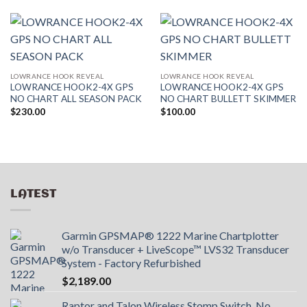
LOWRANCE HOOK REVEAL
LOWRANCE HOOK REVEAL
LOWRANCE HOOK2-4X GPS
LOWRANCE HOOK2-4X GPS
NO CHART ALL SEASON PACK
NO CHART BULLETT SKIMMER
$
230.00
$
100.00
LATEST
Garmin GPSMAP® 1222 Marine Chartplotter
w/o Transducer + LiveScope™ LVS32 Transducer
System - Factory Refurbished
$
2,189.00
Raptor and Talon Wireless Stomp Switch. No