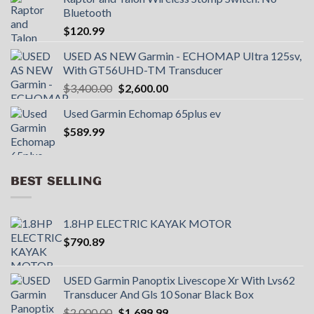
Bluetooth
$
120.99
USED AS NEW Garmin - ECHOMAP UItra 125sv,
With GT56UHD-TM Transducer
Original
Current
$
3,400.00
$
2,600.00
price
price
Used Garmin Echomap 65plus ev
was:
is:
$
589.99
$3,400.00.
$2,600.00.
BEST SELLING
1.8HP ELECTRIC KAYAK MOTOR
$
790.89
USED Garmin Panoptix Livescope Xr With Lvs62
Transducer And Gls 10 Sonar Black Box
Original
Current
$
2,000.00
$
1,699.99