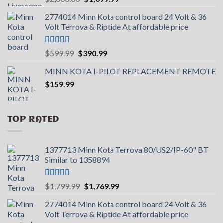
price
price
2774014 Minn Kota control board 24 Volt & 36
was:
is:
Volt Terrova & Riptide At affordable price
$2,000.00.
$1,699.99.
Rated
5.00
Original
Current
$
599.99
$
390.99
out of 5
price
price
MINN KOTA I-PILOT REPLACEMENT REMOTE
was:
is:
$
159.99
$599.99.
$390.99.
TOP RATED
1377713 Minn Kota Terrova 80/US2/IP-60" BT
Similar to 1358894
Rated
5.00
Original
Current
$
1,799.99
$
1,769.99
out of 5
price
price
2774014 Minn Kota control board 24 Volt & 36
was:
is:
Volt Terrova & Riptide At affordable price
$1,799.99.
$1,769.99.