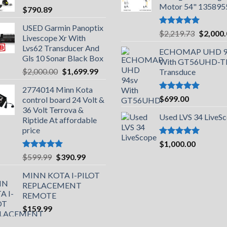
Motor 54" 135895
$
790.89
USED Garmin Panoptix
Rated
5.00
Original
$
2,219.73
$
2,000
Livescope Xr With
out of 5
price
Lvs62 Transducer And
ECHOMAP UHD 9
was:
Gls 10 Sonar Black Box
With GT56UHD-
$2,219.
Original
Current
$
2,000.00
$
1,699.99
Transduce
price
price
2774014 Minn Kota
was:
is:
Rated
5.00
$
699.00
control board 24 Volt &
$2,000.00.
$1,699.99.
out of 5
36 Volt Terrova &
Used LVS 34 LiveS
Riptide At affordable
price
Rated
5.00
$
1,000.00
out of 5
Rated
5.00
Original
Current
$
599.99
$
390.99
out of 5
price
price
MINN KOTA I-PILOT
was:
is:
REPLACEMENT
$599.99.
$390.99.
REMOTE
$
159.99