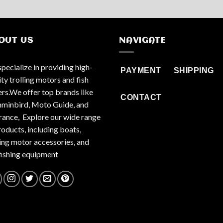
OUT US
NAVIGATE
pecialize in providing high-
PAYMENT
SHIPPING
ity trolling motors and fish
ers.We offer top brands like
CONTACT
inbird, Moto Guide, and
ance, Explore our wide range
roducts, including boats,
ling motor accessories, and
fishing equipment