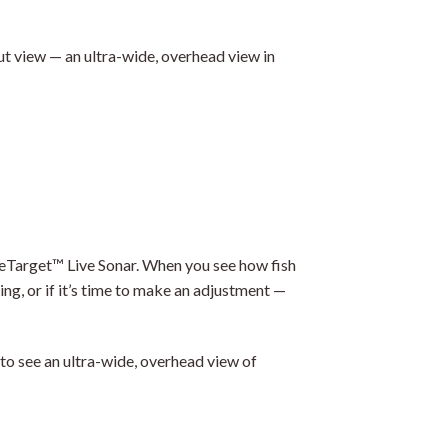
t view — an ultra-wide, overhead view in
eTarget™ Live Sonar. When you see how fish
ng, or if it’s time to make an adjustment —
 to see an ultra-wide, overhead view of