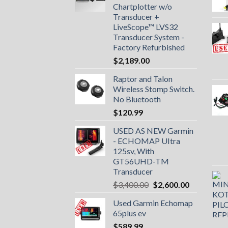
Chartplotter w/o
Transducer +
LiveScope™ LVS32
Transducer System -
Factory Refurbished
$
2,189.00
Raptor and Talon
Wireless Stomp Switch.
No Bluetooth
$
120.99
USED AS NEW Garmin
- ECHOMAP UItra
125sv, With
GT56UHD-TM
Transducer
Original
Current
$
3,400.00
$
2,600.00
price
price
Used Garmin Echomap
was:
is:
65plus ev
$3,400.00.
$2,600.00.
$
589.99