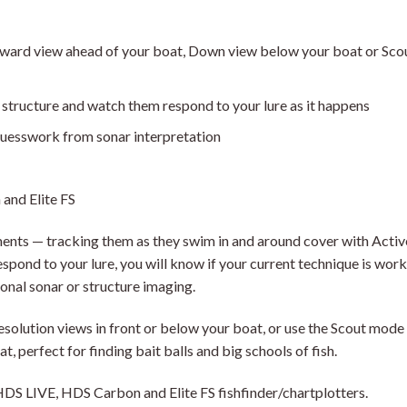
rward view ahead of your boat, Down view below your boat or Scou
 structure and watch them respond to your lure as it happens
guesswork from sonar interpretation
and Elite FS
ents — tracking them as they swim in and around cover with Activ
pond to your lure, you will know if your current technique is worki
ional sonar or structure imaging.
esolution views in front or below your boat, or use the Scout mode
at, perfect for finding bait balls and big schools of fish.
DS LIVE, HDS Carbon and Elite FS fishfinder/chartplotters.