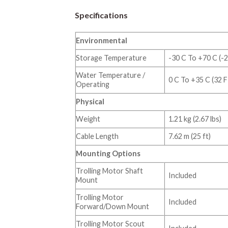
Specifications
Environmental
Storage Temperature
-30 C To +70 C (-2
Water Temperature /
0 C To +35 C (32 F
Operating
Physical
Weight
1.21 kg (2.67 lbs)
Cable Length
7.62 m (25 ft)
Mounting Options
Trolling Motor Shaft
Included
Mount
Trolling Motor
Included
Forward/Down Mount
Trolling Motor Scout