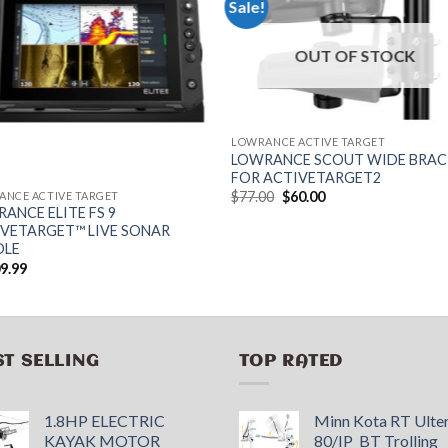
Sale!
OUT OF STOCK
LOWRANCE ACTIVE TARGET
LOWRANCE SCOUT WIDE BRA
FOR ACTIVETARGET2
Original
Current
$
77.00
$
60.00
ANCE ACTIVE TARGET
price
price
ANCE ELITE FS 9
was:
is:
VETARGET™ LIVE SONAR
$77.00.
$60.00.
DLE
09.99
ST SELLING
TOP RATED
1.8HP ELECTRIC
Minn Kota RT Ulte
KAYAK MOTOR
80/IP_BT Trolling