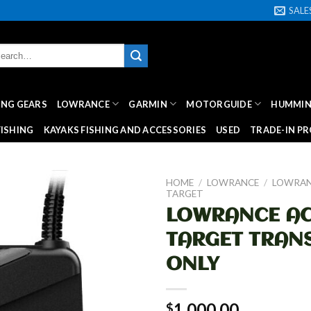
SAL
rch
:
HING GEARS
LOWRANCE
GARMIN
MOTORGUIDE
HUMMIN
ISHING
KAYAKS FISHING AND ACCESSORIES
USED
TRADE-IN P
HOME
/
LOWRANCE
/
LOWRAN
TARGET
LOWRANCE AC
TARGET TRAN
ONLY
1,000.00
$