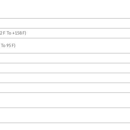
2 F To +158 F)
 To 95 F)