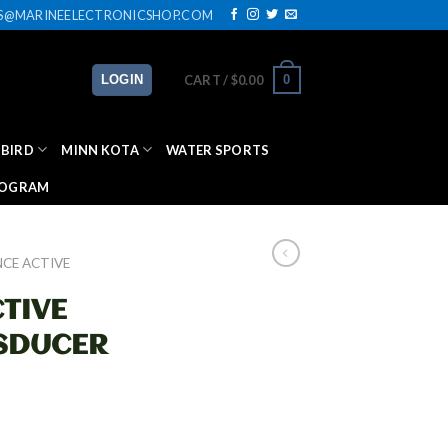
ES@MARINEELECTRONICSHOP.COM
0
LOGIN
CART /
$
0.00
BIRD
MINN KOTA
WATER SPORTS
ROGRAM
CE ACTIVE
TIVE
SDUCER