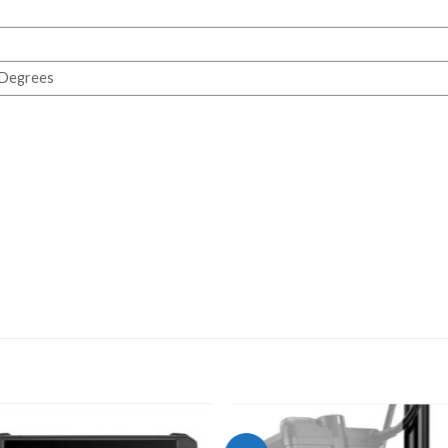
 Degrees