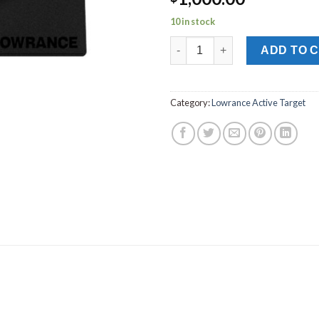
10 in stock
LOWRANCE ACTIVE TARGET T
ADD TO 
Category:
Lowrance Active Target