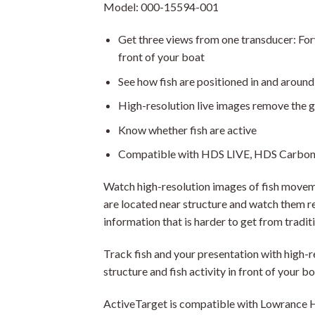
Model: 000-15594-001
Get three views from one transducer: Fo
front of your boat
See how fish are positioned in and around
High-resolution live images remove the 
Know whether fish are active
Compatible with HDS LIVE, HDS Carbon 
Watch high-resolution images of fish movem
are located near structure and watch them res
information that is harder to get from tradit
Track fish and your presentation with high-r
structure and fish activity in front of your bo
ActiveTarget is compatible with Lowrance H