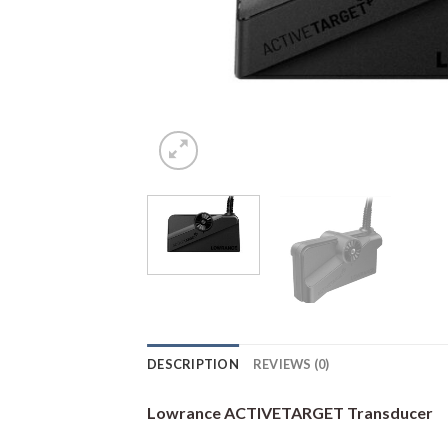
DESCRIPTION
REVIEWS (0)
Lowrance ACTIVETARGET Transducer