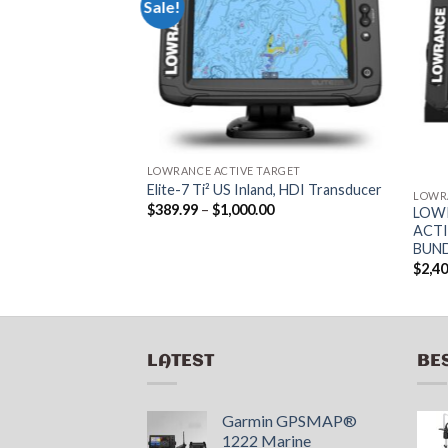
Sale!
ARGET
RER ELITE FS 9
CE FISHING
LOWRANCE ACTIVE TARGET
Elite-7 Ti² US Inland, HDI Transducer
LOWR
Price
$
389.99
–
$
1,000.00
LOWR
range:
ACTI
$389.99
BUN
through
$1,000.00
$
2,4
LATEST
BE
Garmin GPSMAP®
1222 Marine