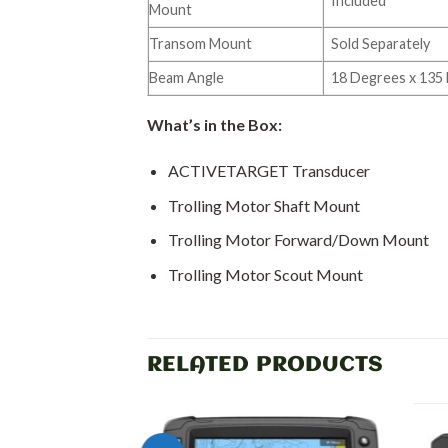
Included
Mount
Transom Mount
Sold Separately
Beam Angle
18 Degrees x 135
What’s in the Box:
ACTIVETARGET Transducer
Trolling Motor Shaft Mount
Trolling Motor Forward/Down Mount
Trolling Motor Scout Mount
RELATED PRODUCTS