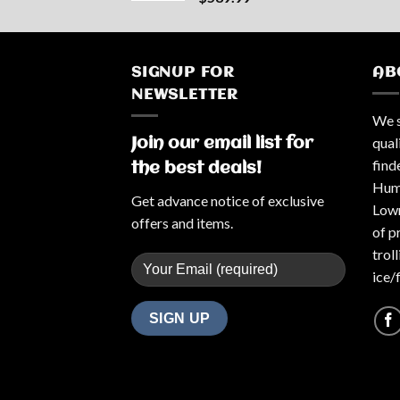
SIGNUP FOR
AB
NEWSLETTER
We s
qual
Join our email list for
find
the best deals!
Humm
Get advance notice of exclusive
Lowr
offers and items.
of p
trol
ice/