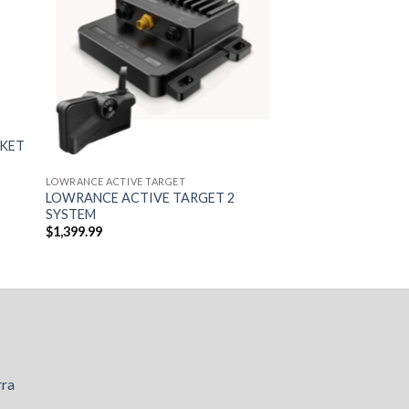
CKET
LOWRANCE ACTIVE TARGET
LOWRANCE ACTIVE TARGET 2
SYSTEM
$
1,399.99
rra