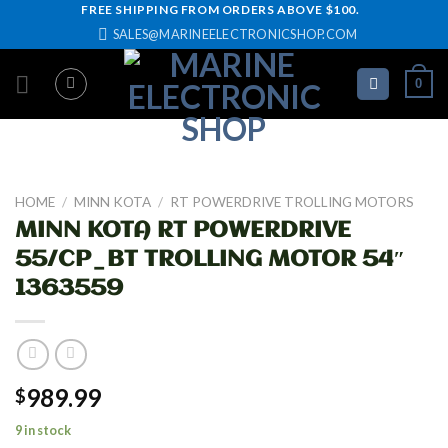
Skip
FREE SHIPPING FROM ORDERS ABOVE $100.
SALES@MARINEELECTRONICSHOP.COM
to
content
0
HOME
/
MINN KOTA
/
RT POWERDRIVE TROLLING MOTORS
MINN KOTA RT POWERDRIVE
55/CP_BT TROLLING MOTOR 54″
1363559
989.99
$
9 in stock