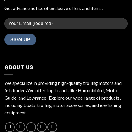
Get advance notice of exclusive offers and items.
ABOUT US
We specialize in providing high-quality trolling motors and
fish finders.We offer top brands like Humminbird, Moto
Guide, and Lowrance, Explore our wide range of products,
including boats, trolling motor accessories, and ice/fishing
equipment