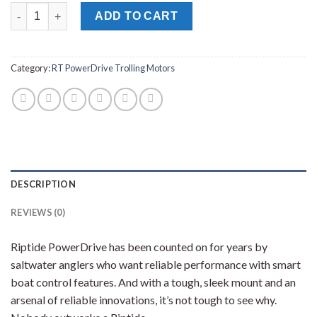
MINN KOTA RT POWERDRIVE 55/CP_BT TROLLING MOTOR 54" 1
ADD TO CART
Category:
RT PowerDrive Trolling Motors
DESCRIPTION
REVIEWS (0)
Riptide PowerDrive has been counted on for years by
saltwater anglers who want reliable performance with smart
boat control features. And with a tough, sleek mount and an
arsenal of reliable innovations, it’s not tough to see why.