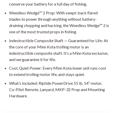
conserve your battery for a full day of fishing.
Weedless Wedge™ 2 Prop: With swept-back flared
blades to power through anything without battery-
draining chopping and hacking, the Weedless Wedge™ 2 is
one of the most trusted props in fishing.
Indestructible Composite Shaft — Guaranteed for Life: At
the core of your Minn Kota trolling motor is an
indestructible composite shaft. It’s a Minn Kota exclusive,
and we guarantee it for life.
Cool, Quiet Power: Every Minn Kota lower unit runs cool
to extend trolling motor life, and stays quiet.
What’s Included: Riptide PowerDrive 55 lb. 54″ motor,
Co-Pilot Remote, Lanyard, MKP-32 Prop and Mounting
Hardware.