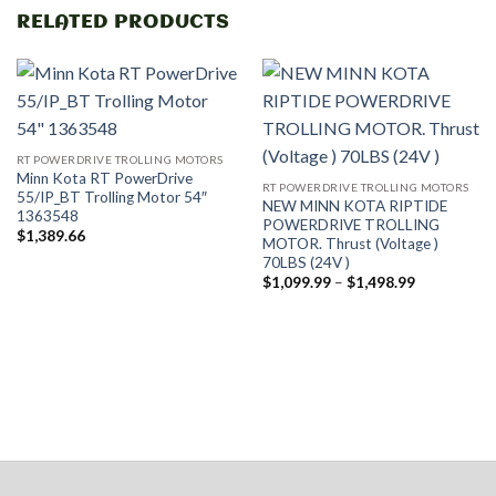
RELATED PRODUCTS
RT POWERDRIVE TROLLING MOTORS
Minn Kota RT PowerDrive
RT POWERDRIVE TROLLING MOTORS
55/IP_BT Trolling Motor 54″
NEW MINN KOTA RIPTIDE
1363548
POWERDRIVE TROLLING
$
1,389.66
MOTOR. Thrust (Voltage )
70LBS (24V )
Price
$
1,099.99
–
$
1,498.99
range:
$1,099.99
through
$1,498.99