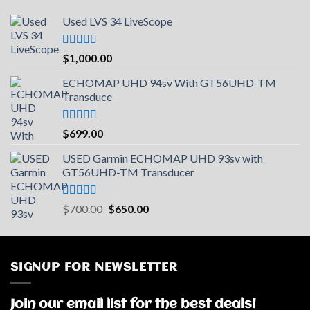
Used LVS 34 LiveScope
Rated
5.00
$
1,000.00
out of 5
ECHOMAP UHD 94sv With GT56UHD-TM
Transduce
Rated
5.00
$
699.00
out of 5
USED Garmin ECHOMAP UHD 93sv with
GT56UHD-TM Transducer
Rated
5.00
Original
Current
$
700.00
$
650.00
out of 5
price
price
was:
is:
$700.00.
$650.00.
SIGNUP FOR NEWSLETTER
Join our email list for the best deals!