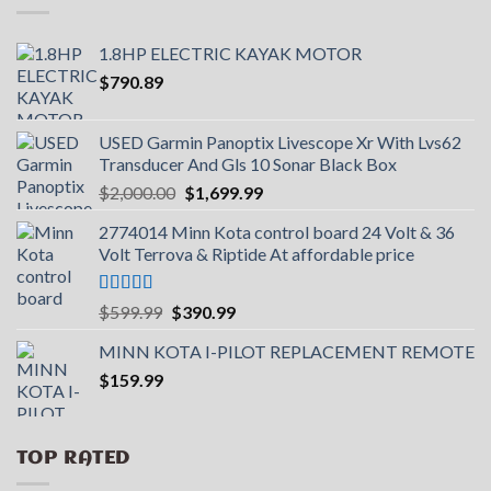
1.8HP ELECTRIC KAYAK MOTOR
$
790.89
USED Garmin Panoptix Livescope Xr With Lvs62
Transducer And Gls 10 Sonar Black Box
Original
Current
$
2,000.00
$
1,699.99
price
price
2774014 Minn Kota control board 24 Volt & 36
was:
is:
Volt Terrova & Riptide At affordable price
$2,000.00.
$1,699.99.
Rated
5.00
Original
Current
$
599.99
$
390.99
out of 5
price
price
MINN KOTA I-PILOT REPLACEMENT REMOTE
was:
is:
$
159.99
$599.99.
$390.99.
TOP RATED