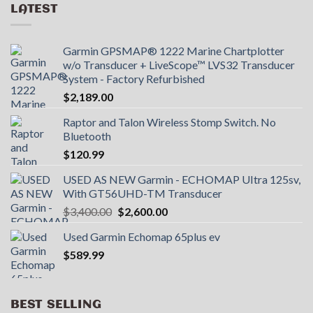
LATEST
Garmin GPSMAP® 1222 Marine Chartplotter
w/o Transducer + LiveScope™ LVS32 Transducer
System - Factory Refurbished
$
2,189.00
Raptor and Talon Wireless Stomp Switch. No
Bluetooth
$
120.99
USED AS NEW Garmin - ECHOMAP UItra 125sv,
With GT56UHD-TM Transducer
Original
Current
$
3,400.00
$
2,600.00
price
price
Used Garmin Echomap 65plus ev
was:
is:
$
589.99
$3,400.00.
$2,600.00.
BEST SELLING