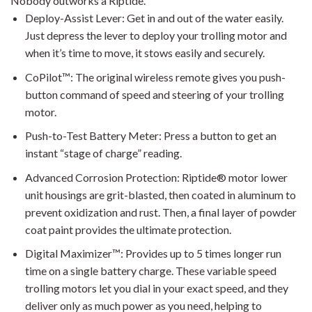
Nobody outworks a Riptide.
Deploy-Assist Lever: Get in and out of the water easily.
Just depress the lever to deploy your trolling motor and
when it’s time to move, it stows easily and securely.
CoPilot™: The original wireless remote gives you push-
button command of speed and steering of your trolling
motor.
Push-to-Test Battery Meter: Press a button to get an
instant “stage of charge” reading.
Advanced Corrosion Protection: Riptide® motor lower
unit housings are grit-blasted, then coated in aluminum to
prevent oxidization and rust. Then, a final layer of powder
coat paint provides the ultimate protection.
Digital Maximizer™: Provides up to 5 times longer run
time on a single battery charge. These variable speed
trolling motors let you dial in your exact speed, and they
deliver only as much power as you need, helping to