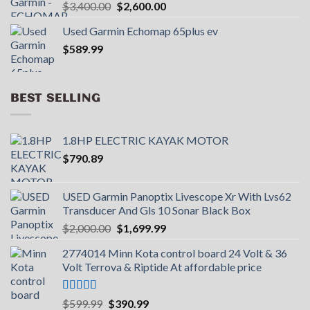
Original
Current
$
3,400.00
$
2,600.00
price
price
Used Garmin Echomap 65plus ev
was:
is:
$
589.99
$3,400.00.
$2,600.00.
BEST SELLING
1.8HP ELECTRIC KAYAK MOTOR
$
790.89
USED Garmin Panoptix Livescope Xr With Lvs62
Transducer And Gls 10 Sonar Black Box
Original
Current
$
2,000.00
$
1,699.99
price
price
2774014 Minn Kota control board 24 Volt & 36
was:
is:
Volt Terrova & Riptide At affordable price
$2,000.00.
$1,699.99.
Rated
5.00
Original
Current
$
599.99
$
390.99