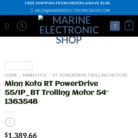
Skip
FREE SHIPPING FROM ORDERS ABOVE $100.
SALES@MARINEELECTRONICSHOP.COM
to
content
0
HOME
/
MINN KOTA
/
RT POWERDRIVE TROLLING MOTORS
Minn Kota RT PowerDrive
55/IP_BT Trolling Motor 54″
1363548
1,389.66
$