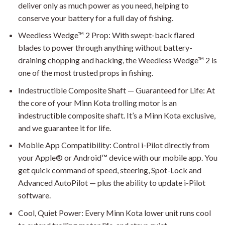
deliver only as much power as you need, helping to
conserve your battery for a full day of fishing.
Weedless Wedge™ 2 Prop: With swept-back flared
blades to power through anything without battery-
draining chopping and hacking, the Weedless Wedge™ 2 is
one of the most trusted props in fishing.
Indestructible Composite Shaft — Guaranteed for Life: At
the core of your Minn Kota trolling motor is an
indestructible composite shaft. It’s a Minn Kota exclusive,
and we guarantee it for life.
Mobile App Compatibility: Control i-Pilot directly from
your Apple® or Android™ device with our mobile app. You
get quick command of speed, steering, Spot-Lock and
Advanced AutoPilot — plus the ability to update i-Pilot
software.
Cool, Quiet Power: Every Minn Kota lower unit runs cool