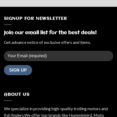
SIGNUP FOR NEWSLETTER
Join our email list for the best deals!
Get advance notice of exclusive offers and items.
ABOUT US
We specialize in providing high-quality trolling motors and
fish finders.We offer top brands like Humminbird, Moto