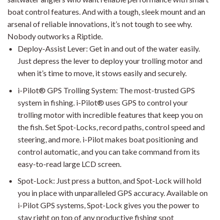
boat control features. And with a tough, sleek mount and an
arsenal of reliable innovations, it’s not tough to see why.
Nobody outworks a Riptide.
Deploy-Assist Lever: Get in and out of the water easily.
Just depress the lever to deploy your trolling motor and
when it’s time to move, it stows easily and securely.
i-Pilot® GPS Trolling System: The most-trusted GPS
system in fishing. i-Pilot® uses GPS to control your
trolling motor with incredible features that keep you on
the fish. Set Spot-Locks, record paths, control speed and
steering, and more. i-Pilot makes boat positioning and
control automatic, and you can take command from its
easy-to-read large LCD screen.
Spot-Lock: Just press a button, and Spot-Lock will hold
you in place with unparalleled GPS accuracy. Available on
i-Pilot GPS systems, Spot-Lock gives you the power to
stay right on top of any productive fishing spot