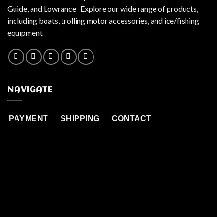
Guide, and Lowrance, Explore our wide range of products,
including boats, trolling motor accessories, and ice/fishing
equipment
NAVIGATE
PAYMENT
SHIPPING
CONTACT