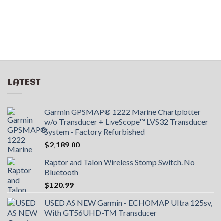
LATEST
Garmin GPSMAP® 1222 Marine Chartplotter
w/o Transducer + LiveScope™ LVS32 Transducer
System - Factory Refurbished
$
2,189.00
Raptor and Talon Wireless Stomp Switch. No
Bluetooth
$
120.99
USED AS NEW Garmin - ECHOMAP UItra 125sv,
With GT56UHD-TM Transducer