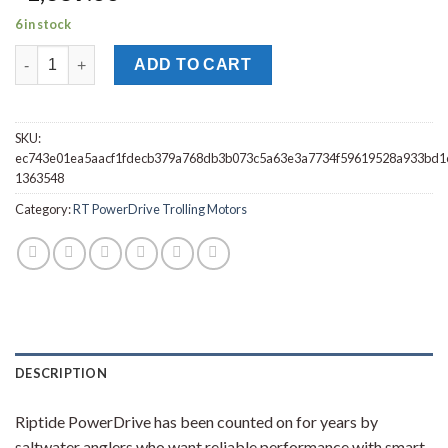
6 in stock
Minn Kota RT PowerDrive 55/IP_BT Trolling Motor 54" 1363548 
ADD TO CART
SKU:
ec743e01ea5aacf1fdecb379a768db3b073c5a63e3a7734f59619528a933bd1
1363548
Category:
RT PowerDrive Trolling Motors
DESCRIPTION
Riptide PowerDrive has been counted on for years by
saltwater anglers who want reliable performance with smart