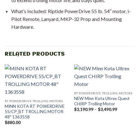
to extend trolling motor life, and stays quiet.
What’s Included: Riptide PowerDrive 55 lb. 54″ motor, i-
Pilot Remote, Lanyard, MKP-32 Prop and Mounting
Hardware.
RELATED PRODUCTS
RT POWERDRIVE TROLLING MOTORS
NEW Minn Kota Ultrex Quest
RT POWERDRIVE TROLLING MOTORS
CHIRP Trolling Motor
MINN KOTA RT POWERDRIVE
Price
$
3,190.99
–
$
3,490.99
55/CP_BT TROLLING MOTOR
range:
48″ 1363558
$3,190.99
through
$
880.00
$3,490.99