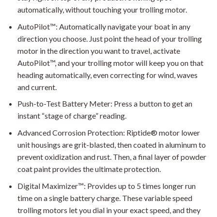
automatically, without touching your trolling motor.
AutoPilot™: Automatically navigate your boat in any
direction you choose. Just point the head of your trolling
motor in the direction you want to travel, activate
AutoPilot™, and your trolling motor will keep you on that
heading automatically, even correcting for wind, waves
and current.
Push-to-Test Battery Meter: Press a button to get an
instant “stage of charge” reading.
Advanced Corrosion Protection: Riptide® motor lower
unit housings are grit-blasted, then coated in aluminum to
prevent oxidization and rust. Then, a final layer of powder
coat paint provides the ultimate protection.
Digital Maximizer™: Provides up to 5 times longer run
time on a single battery charge. These variable speed
trolling motors let you dial in your exact speed, and they