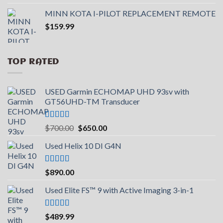
out of 5
price
price
MINN KOTA I-PILOT REPLACEMENT REMOTE
was:
is:
$
159.99
$599.99.
$390.99.
TOP RATED
USED Garmin ECHOMAP UHD 93sv with
GT56UHD-TM Transducer
Rated
5.00
Original
Current
$
700.00
$
650.00
out of 5
price
price
Used Helix 10 DI G4N
was:
is:
$700.00.
$650.00.
Rated
5.00
$
890.00
out of 5
Used Elite FS™ 9 with Active Imaging 3-in-1
Rated
5.00
$
489.99
out of 5