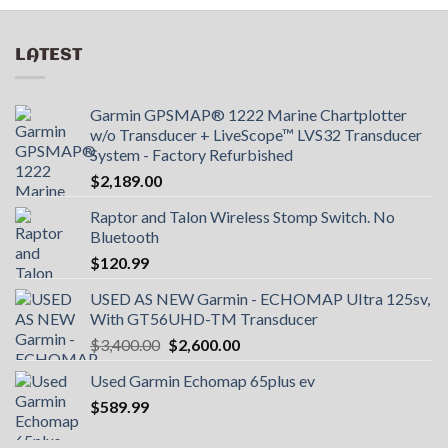
LATEST
Garmin GPSMAP® 1222 Marine Chartplotter
w/o Transducer + LiveScope™ LVS32 Transducer
System - Factory Refurbished
$
2,189.00
Raptor and Talon Wireless Stomp Switch. No
Bluetooth
$
120.99
USED AS NEW Garmin - ECHOMAP UItra 125sv,
With GT56UHD-TM Transducer
Original
Current
$
3,400.00
$
2,600.00
price
price
Used Garmin Echomap 65plus ev
was:
is:
$
589.99
$3,400.00.
$2,600.00.