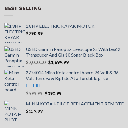
BEST SELLING
1.8HP ELECTRIC KAYAK MOTOR
$
790.89
USED Garmin Panoptix Livescope Xr With Lvs62
Transducer And Gls 10 Sonar Black Box
Original
Current
$
2,000.00
$
1,699.99
price
price
2774014 Minn Kota control board 24 Volt & 36
was:
is:
Volt Terrova & Riptide At affordable price
$2,000.00.
$1,699.99.
Rated
5.00
Original
Current
$
599.99
$
390.99
out of 5
price
price
MINN KOTA I-PILOT REPLACEMENT REMOTE
was:
is:
$
159.99
$599.99.
$390.99.