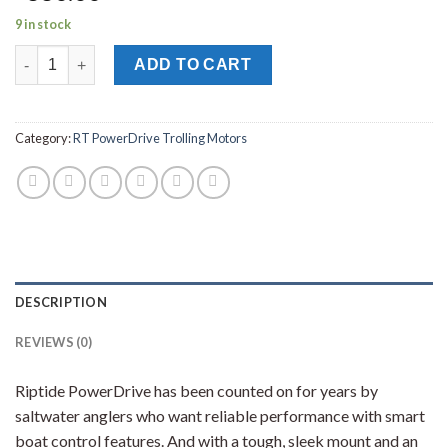
9 in stock
MINN KOTA RT POWERDRIVE 55/CP_BT TROLLING MOTOR 48" 1
ADD TO CART
Category:
RT PowerDrive Trolling Motors
DESCRIPTION
REVIEWS (0)
Riptide PowerDrive has been counted on for years by
saltwater anglers who want reliable performance with smart
boat control features. And with a tough, sleek mount and an