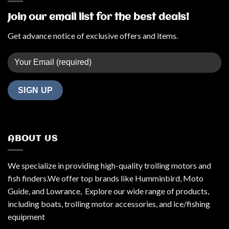
Join our email list for the best deals!
Get advance notice of exclusive offers and items.
ABOUT US
We specialize in providing high-quality trolling motors and
fish finders.We offer top brands like Humminbird, Moto
Guide, and Lowrance, Explore our wide range of products,
including boats, trolling motor accessories, and ice/fishing
equipment