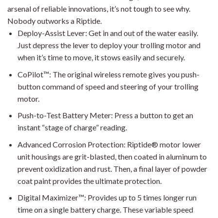
arsenal of reliable innovations, it’s not tough to see why.
Nobody outworks a Riptide.
Deploy-Assist Lever: Get in and out of the water easily.
Just depress the lever to deploy your trolling motor and
when it’s time to move, it stows easily and securely.
CoPilot™: The original wireless remote gives you push-
button command of speed and steering of your trolling
motor.
Push-to-Test Battery Meter: Press a button to get an
instant “stage of charge” reading.
Advanced Corrosion Protection: Riptide® motor lower
unit housings are grit-blasted, then coated in aluminum to
prevent oxidization and rust. Then, a final layer of powder
coat paint provides the ultimate protection.
Digital Maximizer™: Provides up to 5 times longer run
time on a single battery charge. These variable speed