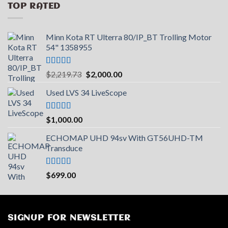
TOP RATED
Minn Kota RT Ulterra 80/IP_BT Trolling Motor
54" 1358955
Rated
5.00
Original
Current
$
2,219.73
$
2,000.00
out of 5
price
price
Used LVS 34 LiveScope
was:
is:
$2,219.73.
$2,000.00.
Rated
5.00
$
1,000.00
out of 5
ECHOMAP UHD 94sv With GT56UHD-TM
Transduce
Rated
5.00
$
699.00
out of 5
SIGNUP FOR NEWSLETTER