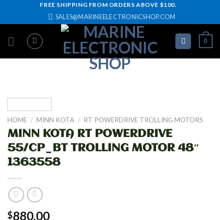
Skip
FREE SHIPPING FROM ORDERS ABOVE $100.
SALES@MARINEELECTRONICSHOP.COM
to
content
0
HOME
/
MINN KOTA
/
RT POWERDRIVE TROLLING MOTORS
MINN KOTA RT POWERDRIVE
55/CP_BT TROLLING MOTOR 48″
1363558
880.00
$