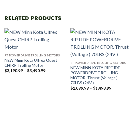
RELATED PRODUCTS
RT POWERDRIVE TROLLING MOTORS
NEW Minn Kota Ultrex Quest
RT POWERDRIVE TROLLING MOTORS
CHIRP Trolling Motor
NEW MINN KOTA RIPTIDE
Price
$
3,190.99
–
$
3,490.99
POWERDRIVE TROLLING
range:
MOTOR. Thrust (Voltage )
$3,190.99
through
70LBS (24V )
$3,490.99
Price
$
1,099.99
–
$
1,498.99
range:
$1,099.99
through
$1,498.99