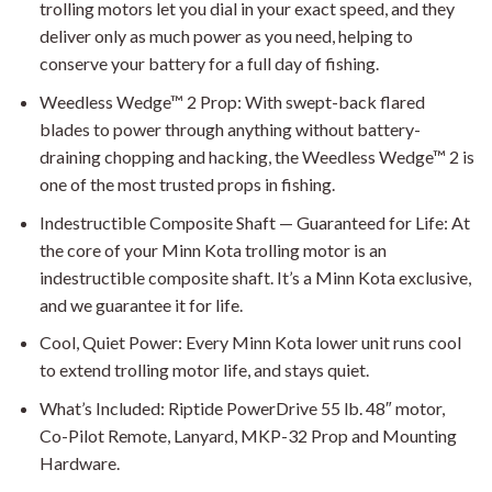
trolling motors let you dial in your exact speed, and they
deliver only as much power as you need, helping to
conserve your battery for a full day of fishing.
Weedless Wedge™ 2 Prop: With swept-back flared
blades to power through anything without battery-
draining chopping and hacking, the Weedless Wedge™ 2 is
one of the most trusted props in fishing.
Indestructible Composite Shaft — Guaranteed for Life: At
the core of your Minn Kota trolling motor is an
indestructible composite shaft. It’s a Minn Kota exclusive,
and we guarantee it for life.
Cool, Quiet Power: Every Minn Kota lower unit runs cool
to extend trolling motor life, and stays quiet.
What’s Included: Riptide PowerDrive 55 lb. 48″ motor,
Co-Pilot Remote, Lanyard, MKP-32 Prop and Mounting
Hardware.